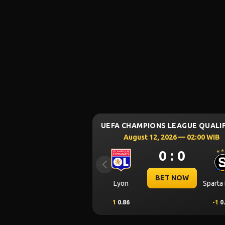
Night Bar
Fa
Fireworks
Lege
UEFA CHAMPIONS LEAGUE QUALI
August 11, 2026 — 22:59 WIB
0 : 0
Previous
BET NOW
Union 
Bodo Glimt
Gill
0.75
0.82
-0.7