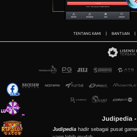
TENTANG KAMI
|
BANTUAN
|
Judipedia 
Judipedia
hadir sebagai pusat game 