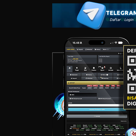
TELEGRA
Daftar
Login