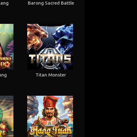
hang
Barong Sacred Battle
ung
Titan Monster