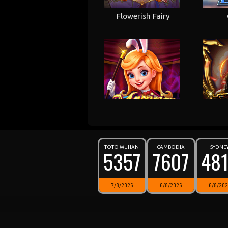
Flowerish Fairy
Magician
TOTO WUHAN
CAMBODIA
SYDNE
5357
7607
48
7/8/2026
6/8/2026
6/8/20