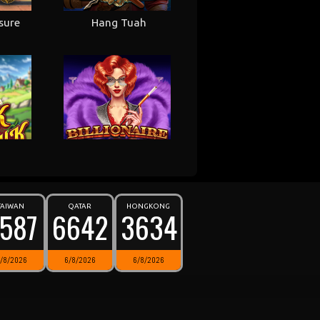
sure
Hang Tuah
the
Billionaire Party
k
TAIWAN
QATAR
HONGKONG
587
6642
3634
/8/2026
6/8/2026
6/8/2026