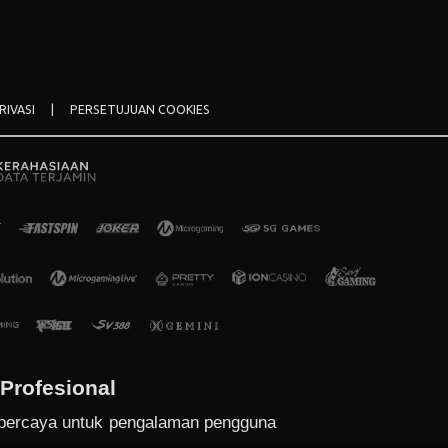
RIVASI
|
PERSETUJUAN COOKIES
Profesional
erpercaya untuk pengalaman pengguna