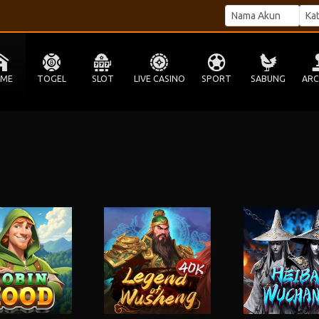
ME
TOGEL
SLOT
LIVE CASINO
SPORT
SABUNG
ARC