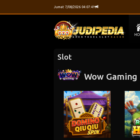
Jumat 7/08/2026 04:07:42
HO
Slot
Wow Gaming