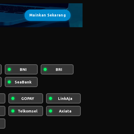
Mainkan Sekarang
BNI
BRI
SeaBank
GOPAY
LinkAja
Telkomsel
Axiata