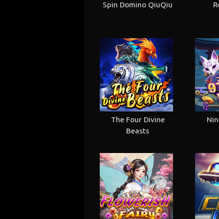
Spin Domino QiuQiu
R
The Four Divine
Nin
Beasts