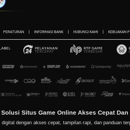
PERATURAN
|
INFORMASI BANK
|
HUBUNGI KAMI
|
KEBIJAKAN P
- Solusi Situs Game Online Akses Cepat Dan 
digital dengan akses cepat, tampilan rapi, dan panduan t