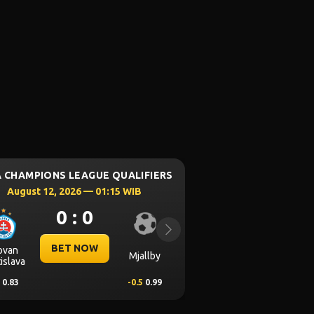
f Ninja
Wizard of Oz
-FOOTBALL F24 INTERNATIONAL
FRIENDLY
August 7, 2026 — 11:00 WIB
0 : 2
Next
BET NOW
ermany
e-Wales
5
0.50
-0.5
-0.74