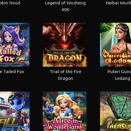
obin Hood
Legend of Wusheng
Heibai Wuc
40K
e Tailed Fox
Trial of the Fire
Puteri Gun
Dragon
Ledang