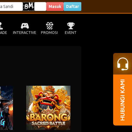
Masuk
Daftar
ADE
INTERACTIVE
PROMOSI
EVENT