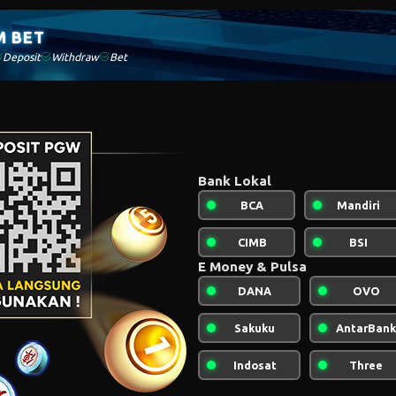
M BET
Deposit
Withdraw
Bet
Bank Lokal
BCA
Mandiri
CIMB
BSI
E Money & Pulsa
DANA
OVO
Sakuku
AntarBank
Indosat
Three