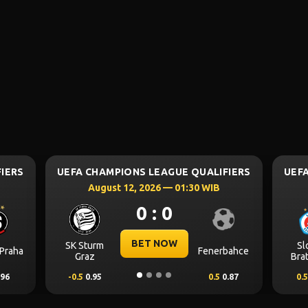
7/8/2026
te and Luck
Thor's Hammer
Secret Scroll o
nd of Easter
FIERS
E-FOOTBALL F24 ELITE CLUB FRIENDLY
E
Island
August 7, 2026 — 11:00 WIB
1 : 0
BET NOW
Saint-
e-Atletico
e-Chelsea
oise
Madrid
e-G
5
1.00
0.00
0.64
0.00
-0.88
0.