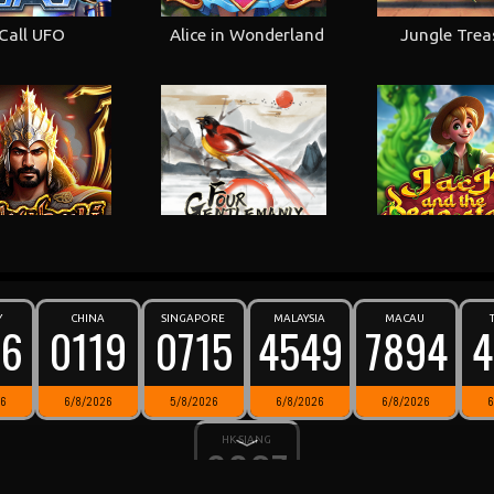
Call UFO
Alice in Wonderland
Jungle Trea
Baahubali
Four Gentlemanly
Jack and 
Flowers
Beanstal
Y
CHINA
SINGAPORE
MALAYSIA
MACAU
16
0119
0715
4549
7894
4
26
6/8/2026
5/8/2026
6/8/2026
6/8/2026
6
HK SIANG
8867