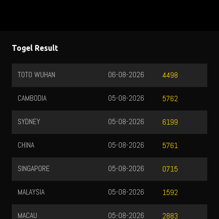
Togel Result
TOTO WUHAN
06-08-2026
4498
CAMBODIA
05-08-2026
5762
SYDNEY
05-08-2026
6199
CHINA
05-08-2026
5761
SINGAPORE
05-08-2026
0715
MALAYSIA
05-08-2026
1592
MACAU
05-08-2026
2883