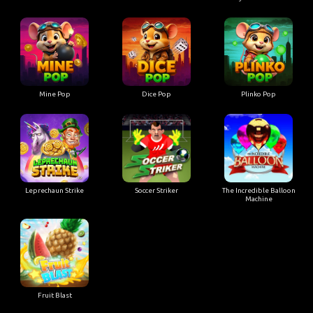
Mine Pop
Dice Pop
Plinko Pop
Leprechaun Strike
Soccer Striker
The Incredible Balloon
Machine
Fruit Blast