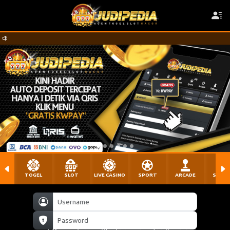
TOGEL
SLOT
LIVE CASINO
SPORT
ARCADE
SABU