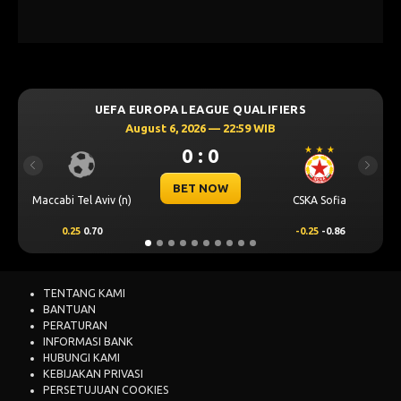
LEAGUE QUALIFIERS
UEFA EUROPA LEAG
 2026 — 22:59 WIB
August 7, 2026 —
0 : 0
0 : 
Previous
Next
ET NOW
BET N
CSKA Sofia
PAOK
-0.25
-0.86
0.75
0.93
TENTANG KAMI
BANTUAN
PERATURAN
INFORMASI BANK
HUBUNGI KAMI
KEBIJAKAN PRIVASI
PERSETUJUAN COOKIES