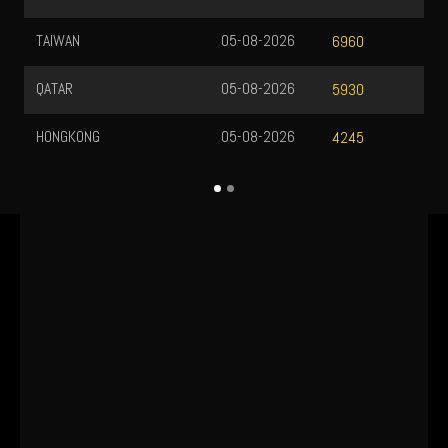
TAIWAN
05-08-2026
6960
QATAR
05-08-2026
5930
HONGKONG
05-08-2026
4245