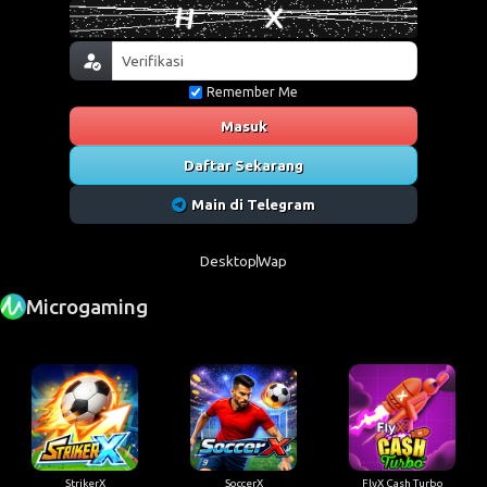
Remember Me
Masuk
Daftar Sekarang
Main di Telegram
Desktop
Wap
Microgaming
StrikerX
SoccerX
FlyX Cash Turbo